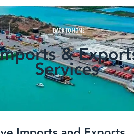
BACK TO HOME
Imports & Export
Services
ve Imports and Exports