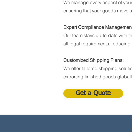
We manage every aspect of your
ensuring that your goods move s
Expert Compliance Management
Our team stays up-to-date with t
all legal requirements, reducing t
Customized Shipping Plans:
We offer tailored shipping soluti
exporting finished goods globall
Get a Quote