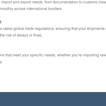
 import and export needs, from documentation to customs clea
moothly across international borders.
:
he latest global trade regulations, ensuring that your shipments
he risk of delays or fines.
ons that meet your specific needs, whether you're importing raw
y.