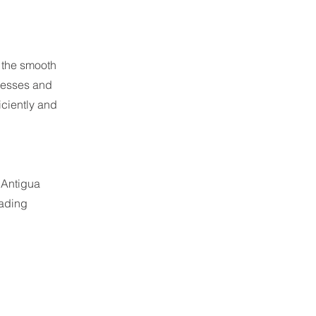
g the smooth
nesses and
iciently and
 Antigua
rading