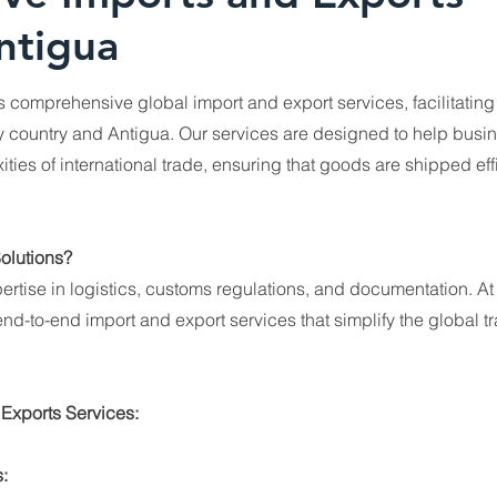
ntigua
rs comprehensive global import and export services, facilitatin
country and Antigua. Our services are designed to help busi
ties of international trade, ensuring that goods are shipped eff
olutions?
ertise in logistics, customs regulations, and documentation. At
nd-to-end import and export services that simplify the global t
 Exports Services:
: