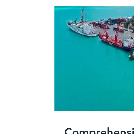
Comprehensi