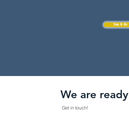
Sea & Air 
We are ready 
Get in touch!