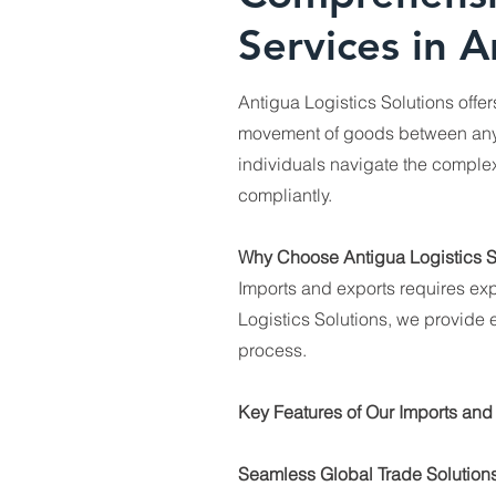
Services in A
Antigua Logistics Solutions offe
movement of goods between any 
individuals navigate the complexi
compliantly.
Why Choose Antigua Logistics S
Imports and exports requires exp
Logistics Solutions, we provide e
process.
Key Features of Our Imports and
Seamless Global Trade Solutions