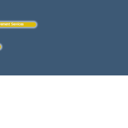
rement Services