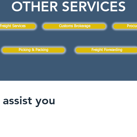
OTHER SERVICES
Freight Services
Customs Brokerage
Procu
Picking & Packing
Freight Forwarding
assist you