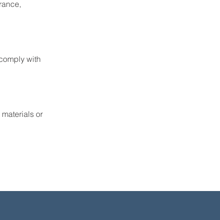
rance,
 comply with
 materials or